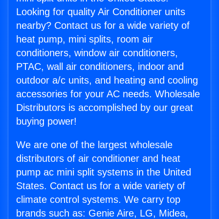
Looking for quality Air Conditioner units
nearby? Contact us for a wide variety of
heat pump, mini splits, room air
conditioners, window air conditioners,
PTAC, wall air conditioners, indoor and
outdoor a/c units, and heating and cooling
accessories for your AC needs. Wholesale
Distributors is accomplished by our great
buying power!
We are one of the largest wholesale
distributors of air conditioner and heat
pump ac mini split systems in the United
States. Contact us for a wide variety of
climate control systems. We carry top
brands such as: Genie Aire, LG, Midea,