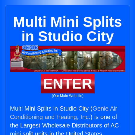
Multi Mini Splits
in Studio City
ENTER
(Our Main Website)
Multi Mini Splits in Studio City (
Genie Air
Conditioning and Heating, Inc.
) is one of
the Largest Wholesale Distributors of AC
mini split units in the United States.