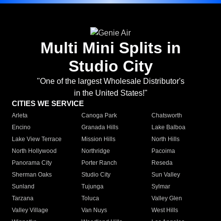
Multi Mini Splits in
Studio City
"One of the largest Wholesale Distributor's
in the United States!"
CITIES WE SERVICE
Arleta
Canoga Park
Chatsworth
Encino
Granada Hills
Lake Balboa
Lake View Terrace
Mission Hills
North Hills
North Hollywood
Northridge
Pacoima
Panorama City
Porter Ranch
Reseda
Sherman Oaks
Studio City
Sun Valley
Sunland
Tujunga
Sylmar
Tarzana
Toluca
Valley Glen
Valley Village
Van Nuys
West Hills