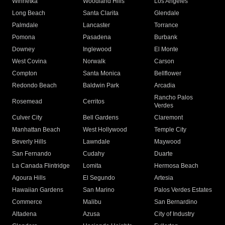
Winnetka
Woodland Hills
Los Angeles
Long Beach
Santa Clarita
Glendale
Palmdale
Lancaster
Torrance
Pomona
Pasadena
Burbank
Downey
Inglewood
El Monte
West Covina
Norwalk
Carson
Compton
Santa Monica
Bellflower
Redondo Beach
Baldwin Park
Arcadia
Rancho Palos
Rosemead
Cerritos
Verdes
Culver City
Bell Gardens
Claremont
Manhattan Beach
West Hollywood
Temple City
Beverly Hills
Lawndale
Maywood
San Fernando
Cudahy
Duarte
La Canada Flintridge
Lomita
Hermosa Beach
Agoura Hills
El Segundo
Artesia
Hawaiian Gardens
San Marino
Palos Verdes Estates
Commerce
Malibu
San Bernardino
Altadena
Azusa
City of Industry