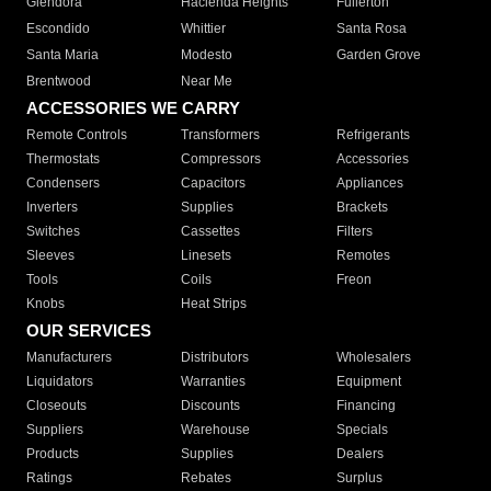
Glendora
Hacienda Heights
Fullerton
Escondido
Whittier
Santa Rosa
Santa Maria
Modesto
Garden Grove
Brentwood
Near Me
ACCESSORIES WE CARRY
Remote Controls
Transformers
Refrigerants
Thermostats
Compressors
Accessories
Condensers
Capacitors
Appliances
Inverters
Supplies
Brackets
Switches
Cassettes
Filters
Sleeves
Linesets
Remotes
Tools
Coils
Freon
Knobs
Heat Strips
OUR SERVICES
Manufacturers
Distributors
Wholesalers
Liquidators
Warranties
Equipment
Closeouts
Discounts
Financing
Suppliers
Warehouse
Specials
Products
Supplies
Dealers
Ratings
Rebates
Surplus