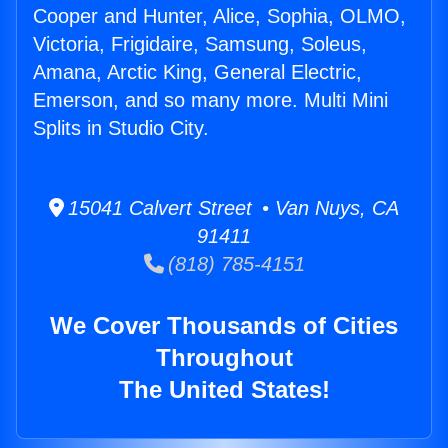
Cooper and Hunter, Alice, Sophia, OLMO,
Victoria, Frigidaire, Samsung, Soleus,
Amana, Arctic King, General Electric,
Emerson, and so many more. Multi Mini
Splits in Studio City.
15041 Calvert Street • Van Nuys, CA
91411
(818) 785-4151
We Cover Thousands of Cities
Throughout
The United States!