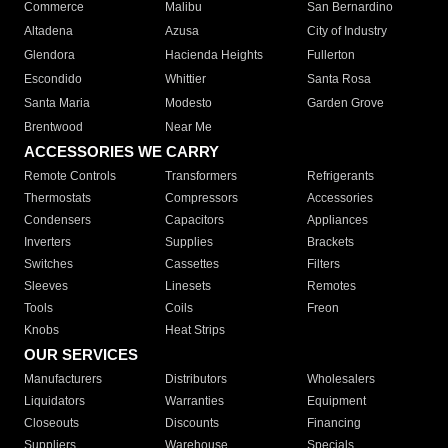
Commerce
Malibu
San Bernardino
Altadena
Azusa
City of Industry
Glendora
Hacienda Heights
Fullerton
Escondido
Whittier
Santa Rosa
Santa Maria
Modesto
Garden Grove
Brentwood
Near Me
ACCESSORIES WE CARRY
Remote Controls
Transformers
Refrigerants
Thermostats
Compressors
Accessories
Condensers
Capacitors
Appliances
Inverters
Supplies
Brackets
Switches
Cassettes
Filters
Sleeves
Linesets
Remotes
Tools
Coils
Freon
Knobs
Heat Strips
OUR SERVICES
Manufacturers
Distributors
Wholesalers
Liquidators
Warranties
Equipment
Closeouts
Discounts
Financing
Suppliers
Warehouse
Specials