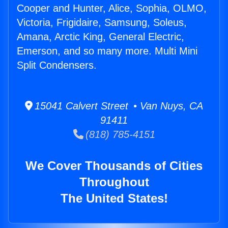
Cooper and Hunter, Alice, Sophia, OLMO,
Victoria, Frigidaire, Samsung, Soleus,
Amana, Arctic King, General Electric,
Emerson, and so many more. Multi Mini
Split Condensers.
15041 Calvert Street • Van Nuys, CA
91411
(818) 785-4151
We Cover Thousands of Cities
Throughout
The United States!