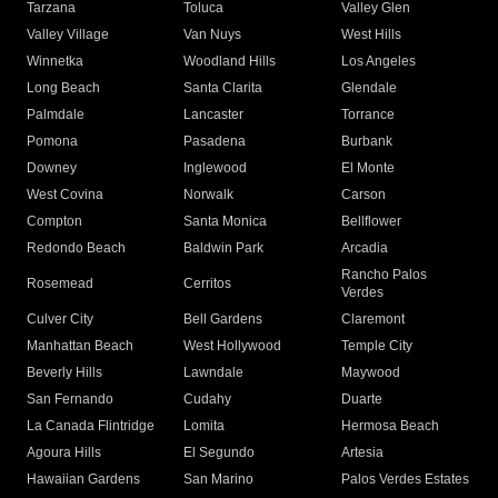
Tarzana
Toluca
Valley Glen
Valley Village
Van Nuys
West Hills
Winnetka
Woodland Hills
Los Angeles
Long Beach
Santa Clarita
Glendale
Palmdale
Lancaster
Torrance
Pomona
Pasadena
Burbank
Downey
Inglewood
El Monte
West Covina
Norwalk
Carson
Compton
Santa Monica
Bellflower
Redondo Beach
Baldwin Park
Arcadia
Rancho Palos
Rosemead
Cerritos
Verdes
Culver City
Bell Gardens
Claremont
Manhattan Beach
West Hollywood
Temple City
Beverly Hills
Lawndale
Maywood
San Fernando
Cudahy
Duarte
La Canada Flintridge
Lomita
Hermosa Beach
Agoura Hills
El Segundo
Artesia
Hawaiian Gardens
San Marino
Palos Verdes Estates