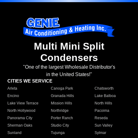
Multi Mini Split
Condensers
"One of the largest Wholesale Distributor's
in the United States!"
CITIES WE SERVICE
Arleta
Canoga Park
Chatsworth
Encino
Granada Hills
Lake Balboa
Lake View Terrace
Mission Hills
North Hills
North Hollywood
Northridge
Pacoima
Panorama City
Porter Ranch
Reseda
Sherman Oaks
Studio City
Sun Valley
Sunland
Tujunga
Sylmar