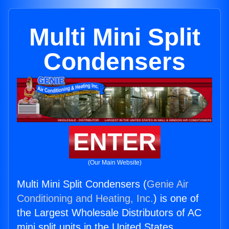
Multi Mini Split
Condensers
ENTER
(Our Main Website)
Multi Mini Split Condensers (
Genie Air
Conditioning and Heating, Inc.
) is one of
the Largest Wholesale Distributors of AC
mini split units in the United States.