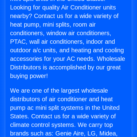
Looking for quality Air Conditioner units
nearby? Contact us for a wide variety of
heat pump, mini splits, room air
conditioners, window air conditioners,
PTAC, wall air conditioners, indoor and
outdoor a/c units, and heating and cooling
accessories for your AC needs. Wholesale
Distributors is accomplished by our great
buying power!
We are one of the largest wholesale
distributors of air conditioner and heat
pump ac mini split systems in the United
States. Contact us for a wide variety of
climate control systems. We carry top
brands such as: Genie Aire, LG, Midea,